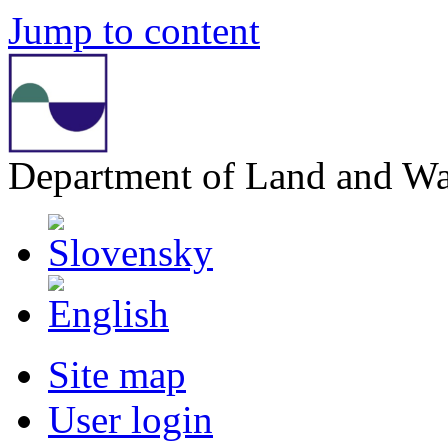
Jump to content
Department of Land and W
Site map
User login