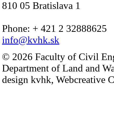
810 05 Bratislava 1
Phone: + 421 2 32888625
info@kvhk.sk
© 2026 Faculty of Civil En
Department of Land and W
design kvhk, Webcreative