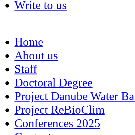
Write to us
Home
About us
Staff
Doctoral Degree
Project Danube Water Ba
Project ReBioClim
Conferences 2025