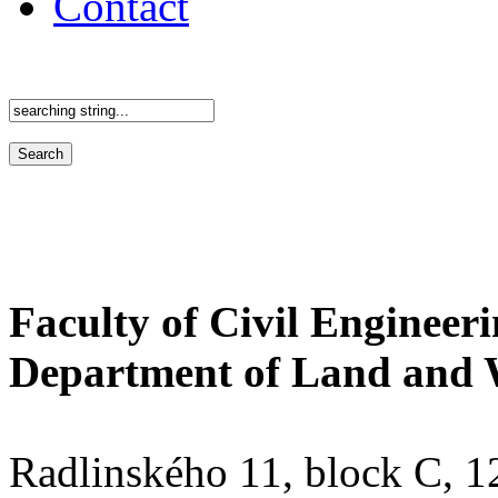
Contact
Faculty of Civil Engineer
Department of Land and 
Radlinského 11, block C, 12